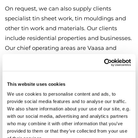
On request, we can also supply clients
specialist tin sheet work, tin mouldings and
other tin work and materials. Our clients
include residential properties and businesses.
Our chief operating areas are Vaasa and
Mustasaari.
We use quality tin sheets and install them
with great professionalism and expertise for
This website uses cookies
any roof. Tin withstands changes in climatic
We use cookies to personalise content and ads, to
provide social media features and to analyse our traffic.
conditions and provides decades of
We also share information about your use of our site, e.g.
waterproofing and protection.
with our social media, advertising and analytics partners
who may combine it with other information that you’ve
Tin is a versatile material which suits very
provided to them or that they’ve collected from your use
different looking buildings and environments.