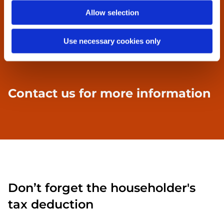
Tin mouldings etc.
Allow selection
Profile tin sheets
Use necessary cookies only
Specialist tin sheet work
Contact us
for more information
Don’t forget the householder's
tax deduction