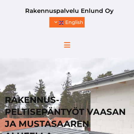
Skip to content
Rakennuspalvelu Enlund Oy
English
RAKENNUS-
PELTISEPÄNTYÖT VAASAN
JA MUSTASAAREN