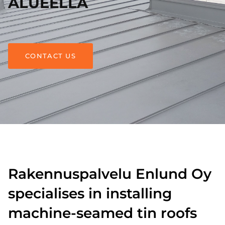
ALUEELLA
CONTACT US
Rakennuspalvelu Enlund Oy
specialises in installing
machine-seamed tin roofs