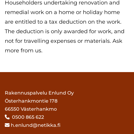
Householders undertaking renovation and
remedial work on a home or holiday home
are entitled to a tax deduction on the work.
The deduction is only awarded for work, and
not for travelling expenses or materials. Ask
more from us.
Rakennuspalvelu Enlund Oy
Österhankmontie 178
66550 Västerhankmo
0500 865 622

h.enlund@netikka.fi
